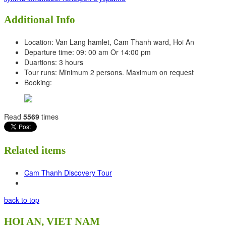
Additional Info
Location:
Van Lang hamlet, Cam Thanh ward, Hoi An
Departure time:
09: 00 am Or 14:00 pm
Duartions:
3 hours
Tour runs:
Minimum 2 persons. Maximum on request
Booking:
Read
5569
times
Related items
Cam Thanh Discovery Tour
back to top
HOI AN, VIET NAM