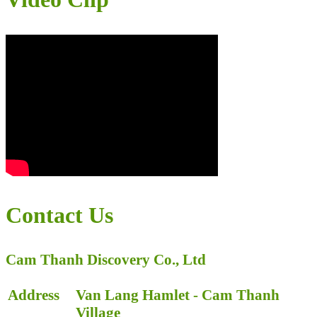
Contact Us
Cam Thanh Discovery Co., Ltd
Address
Van Lang Hamlet - Cam Thanh
Village