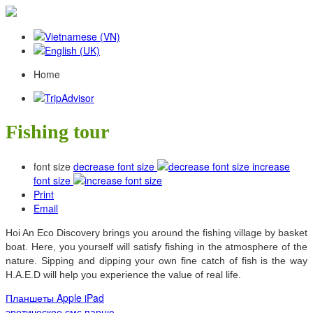
Home
Fishing tour
font size
decrease font size
increase
font size
Print
Email
Hoi An Eco Discovery brings you around the fishing village by basket
boat. Here, you yourself will satisfy fishing in the atmosphere of the
nature. Sipping and dipping your own fine catch of fish is the way
H.A.E.D will help you experience the value of real life.
Планшеты Apple iPad
эротическое смс парню