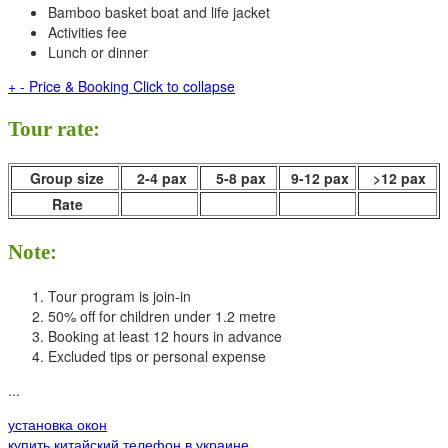
Bamboo basket boat and life jacket
Activities fee
Lunch or dinner
+
-
Price & Booking
Click to collapse
Tour rate:
Group size
2-4 pax
5-8 pax
9-12 pax
>12 pax
Rate
Note:
Tour program is join-in
50% off for children under 1.2 metre
Booking at least 12 hours in advance
Excluded tips or personal expense
...
установка окон
купить китайский телефон в украине