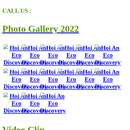
CALL US :
Photo Gallery 2022
Video Clip