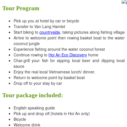
Tour Program
Pick up you at hotel by car or bicycle
Transfer to Van Lang Hamlet
Start biking to
countryside
, taking pictures along fishing village
Arrive to welcome point then rowing basket boat to the water
coconut jungle
Experience fishing around the water coconut forest
Continue rowing to
Hoi An Eco Discovery
home
Char-grill your fish for sipping local beer and dipping local
sauce
Enjoy the real local Vietnamese lunch/ dinner.
Return to welcome point by basket boat
Drop off to your stay by car
Tour package included:
English speaking guide
Pick up and drop off (hotels in Hoi An only)
Bicycle
Welcome drink