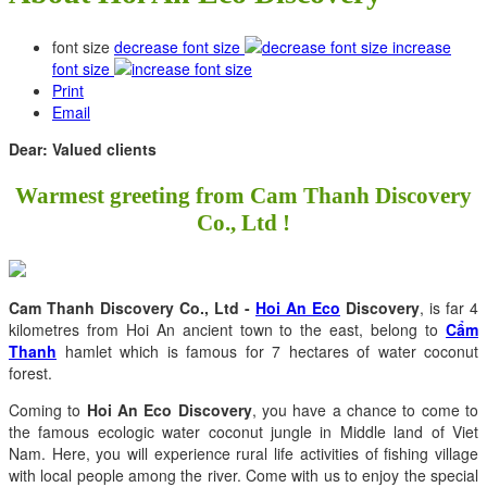
font size
decrease font size
increase
font size
Print
Email
Dear: Valued clients
Warmest greeting from Cam Thanh Discovery
Co., Ltd !
Cam Thanh Discovery Co., Ltd -
Hoi An Eco
Discovery
, is far 4
kilometres from Hoi An ancient town to the east, belong to
Cẩm
Thanh
hamlet which is famous for 7 hectares of water coconut
forest.
Coming to
Hoi An Eco Discovery
, you have a chance to come to
the famous ecologic water coconut jungle in Middle land of Viet
Nam. Here, you will experience rural life activities of fishing village
with local people among the river. Come with us to enjoy the special