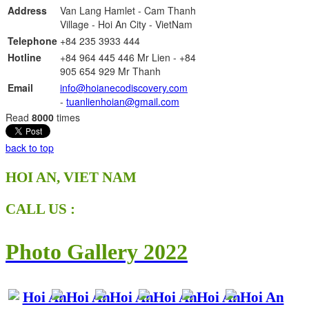
Address
Van Lang Hamlet - Cam Thanh
Village -
Hoi An City - VietNam
Telephone
+84 235
3933 444
Hotline
+84 964 445 446 Mr Lien - +84
905 654 929 Mr Thanh
Email
info@hoianecodiscovery.com
-
tuanlienhoian@gmail.com
Read
8000
times
back to top
HOI AN, VIET NAM
CALL US :
Photo Gallery 2022