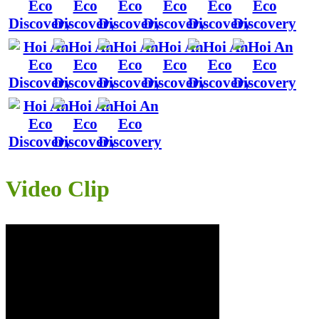
Video Clip