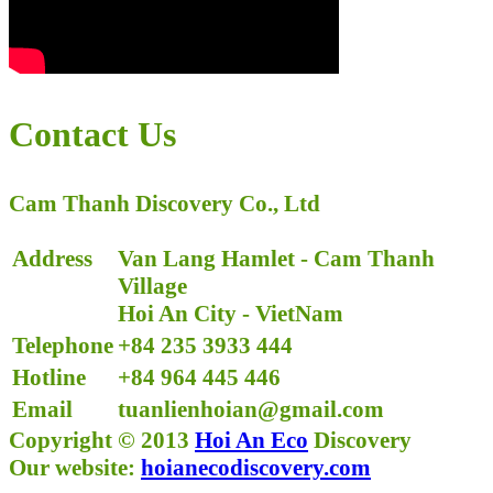
Contact Us
Cam Thanh Discovery Co., Ltd
Address
Van Lang Hamlet - Cam Thanh
Village
Hoi An City - VietNam
Telephone
+84
235 3933 444
Hotline
+84 964 445 446
Email
tuanlienhoian@gmail.com
Copyright © 2013
Hoi An Eco
Discovery
Our website:
hoianecodiscovery.com