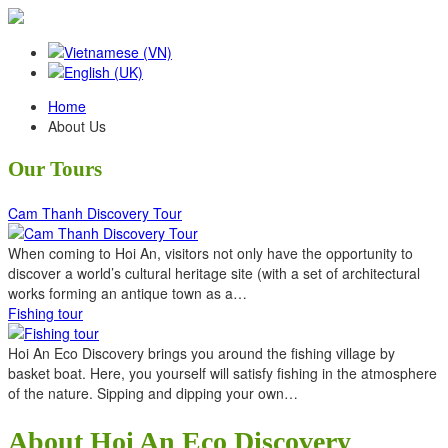
Home
About Us
Our Tours
Cam Thanh Discovery Tour
When coming to Hoi An, visitors not only have the opportunity to
discover a world’s cultural heritage site (with a set of architectural
works forming an antique town as a…
Fishing tour
Hoi An Eco Discovery brings you around the fishing village by
basket boat. Here, you yourself will satisfy fishing in the atmosphere
of the nature. Sipping and dipping your own…
About Hoi An Eco Discovery