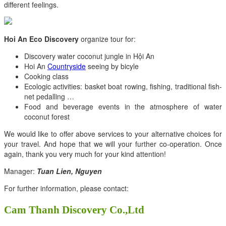
different feelings.
Hoi An Eco Discovery
organize tour for:
Discovery water coconut jungle in Hội An
Hoi An
Countryside
seeing by bicyle
Cooking class
Ecologic activities: basket boat rowing, fishing, traditional fish-
net pedalling …
Food and beverage events in the atmosphere of water
coconut forest
We would like to offer above services to your alternative choices for
your travel. And hope that we will your further co-operation. Once
again, thank you very much for your kind attention!
Manager:
Tuan Lien, Nguyen
For further information, please contact:
Cam Thanh Discovery Co.,Ltd